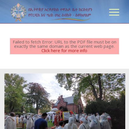
Failed to fetch Error: URL to the PDF file must be on
exactly the same domain as the current web page.
Click here for more info